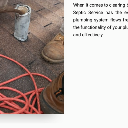
When it comes to clearing 
Septic Service has the e
plumbing system flows free
the functionality of your pl
and effectively.