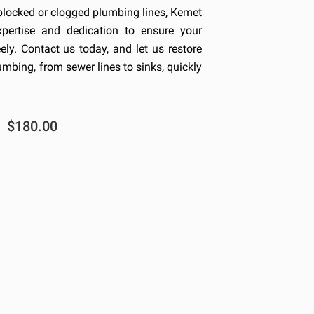
blocked or clogged plumbing lines, Kemet
xpertise and dedication to ensure your
ly. Contact us today, and let us restore
umbing, from sewer lines to sinks, quickly
$180.00