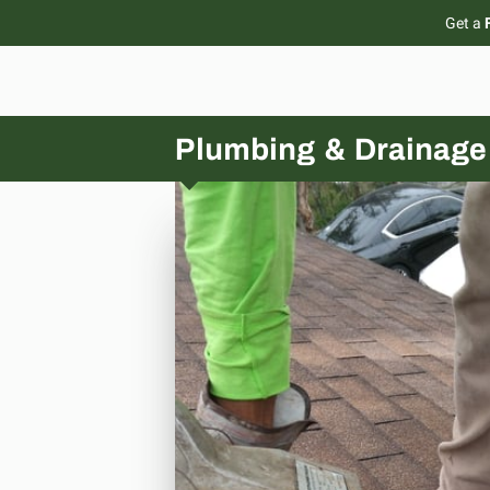
Get a
Plumbing & Drainage