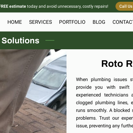
FREE estimate
today and avoid unnecessary, costly repairs!
Call U
HOME
SERVICES
PORTFOLIO
BLOG
CONTAC
 Solutions
Roto R
When plumbing issues str
provide you with swift a
experienced technicians 
clogged plumbing lines, 
runs smoothly. A blocked 
problems. Trust our exper
issue, preventing any furt