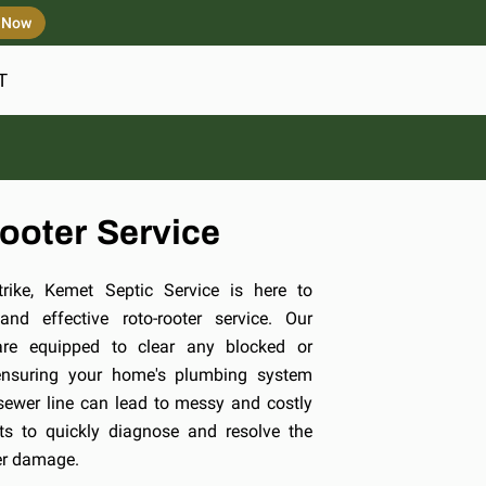
s Now
T
ooter Service
ike, Kemet Septic Service is here to
nd effective roto-rooter service. Our
are equipped to clear any blocked or
ensuring your home's plumbing system
sewer line can lead to messy and costly
ts to quickly diagnose and resolve the
her damage.