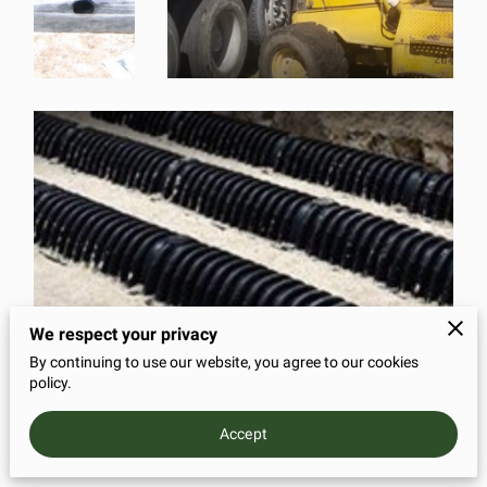
We respect your privacy
By continuing to use our website, you agree to our cookies
policy.
Accept