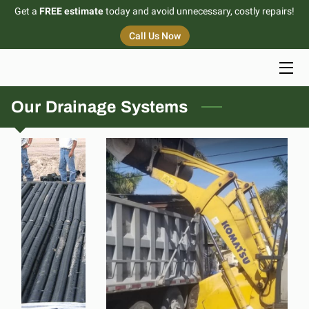
Get a
FREE estimate
today and avoid unnecessary, costly repairs!
Call Us Now
HOME
SERVICES
Our Drainage Systems
PORTFOLIO
BLOG
CONTACT