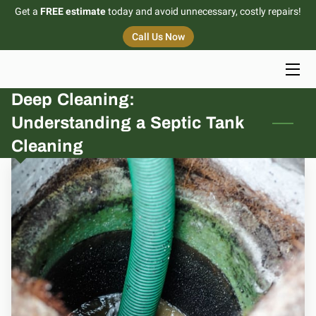
Get a
FREE estimate
today and avoid unnecessary, costly repairs!
Call Us Now
HOME
SERVICES
Deep Cleaning:
Understanding a Septic Tank
PORTFOLIO
Cleaning
BLOG
CONTACT