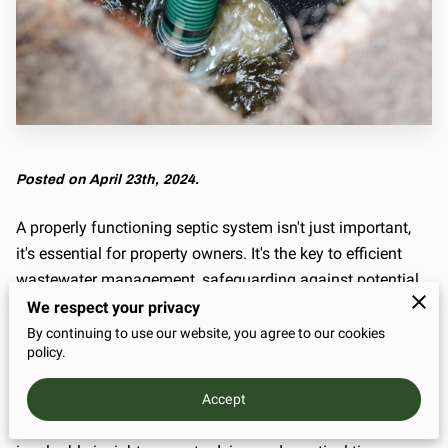
Posted on April 23th, 2024.
A properly functioning septic system isn't just important,
it's essential for property owners. It's the key to efficient
wastewater management, safeguarding against potential
hazards and ensuring a healthy environment.
We respect your privacy
By continuing to use our website, you agree to our cookies
And at the heart of effective septic system maintenance
policy.
lies regular cleaning. In this guide, we're not just going to
tell you about it; we're going to take you on a journey
Accept
through the process of septic tank cleaning, offering